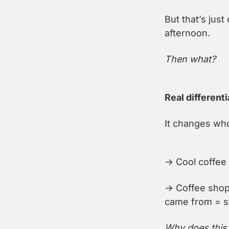
But that’s jus
afternoon.
Then what?
Real differenti
It changes who
→ Cool coffee 
→ Coffee shop
came from = st
Why does this