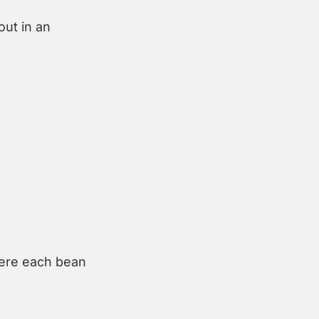
ut in an 
ere each bean 