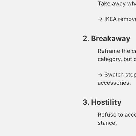
Take away wha
→ IKEA removed
2. Breakaway
Reframe the ca
category, but 
→ Swatch stop
accessories.
3. Hostility
Refuse to acco
stance.