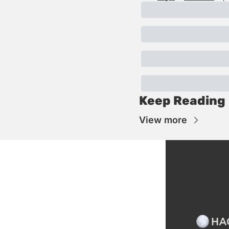
Keep Reading
View more