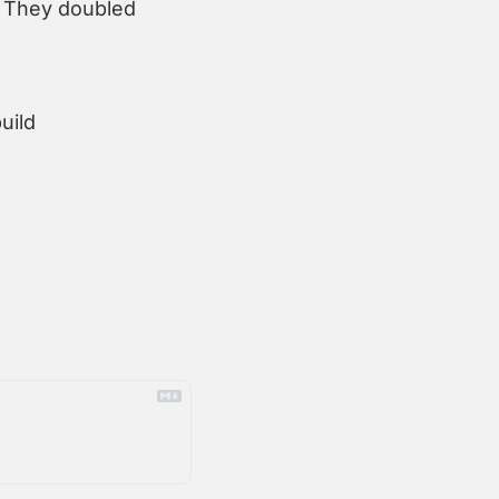
 They doubled 
ild 