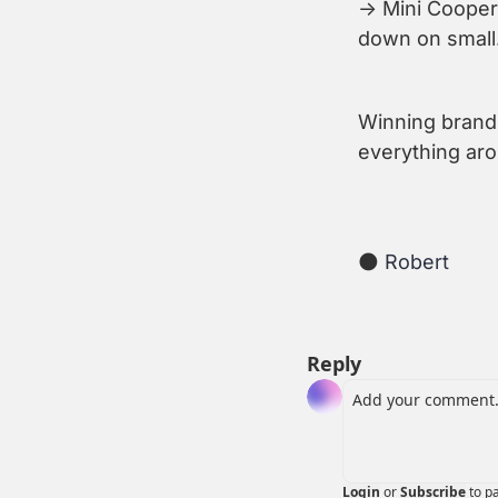
→ Mini Cooper 
down on small
Winning brands
everything ar
🌑
 Robert
Reply
Login
or
Subscribe
to p