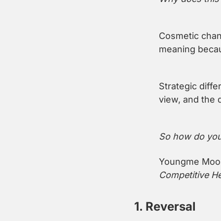
Cosmetic chang
meaning becaus
Strategic diffe
view, and the 
So how do you 
Youngme Moon 
Competitive He
1. Reversal