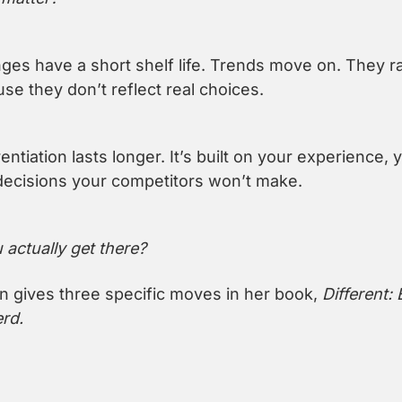
es have a short shelf life. Trends move on. They rar
e they don’t reflect real choices.
rentiation lasts longer. It’s built on your experience, y
decisions your competitors won’t make.
actually get there?
gives three specific moves in her book, 
Different: 
rd.