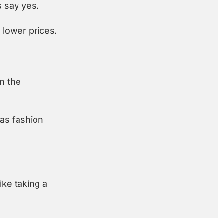
 say yes.
 lower prices.
 the 
s fashion 
e taking a 