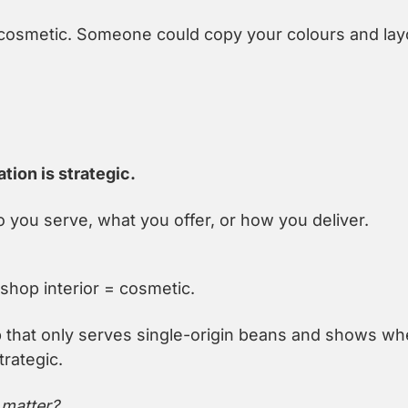
t cosmetic. Someone could copy your colours and layo
ation is strategic.
 you serve, what you offer, or how you deliver.
shop interior = cosmetic.
 that only serves single-origin beans and shows wh
rategic.
 matter?