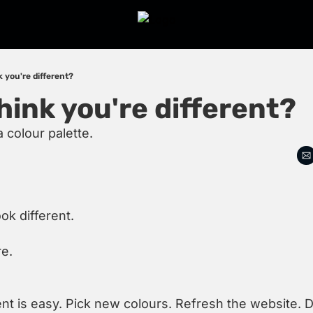
 you're different?
hink you're different?
a colour palette.
ok different.
re.
ent is easy. Pick new colours. Refresh the website. 