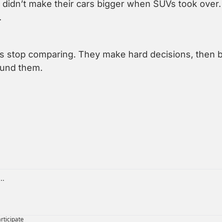
didn’t make their cars bigger when SUVs took over.
.
 stop comparing. They make hard decisions, then bu
ound them.
articipate