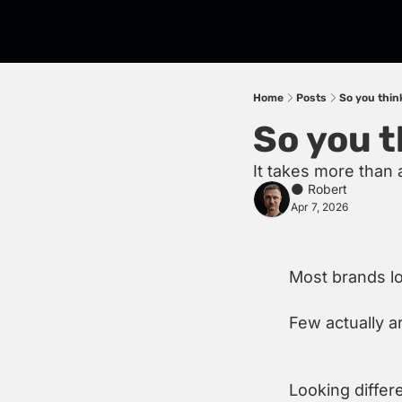
Home
Posts
So you think
So you t
It takes more than 
🌑 Robert
Apr 7, 2026
Most brands lo
Few actually a
Looking differ