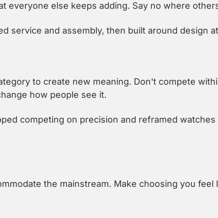
t everyone else keeps adding. Say no where others
 service and assembly, then built around design at
tegory to create new meaning. Don't compete within
change how people see it.
ped competing on precision and reframed watches a
mmodate the mainstream. Make choosing you feel lik