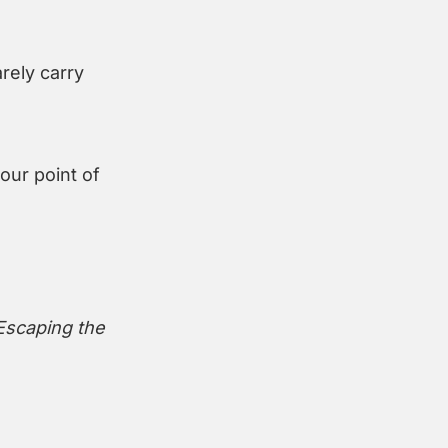
ely carry 
our point of 
Escaping the 