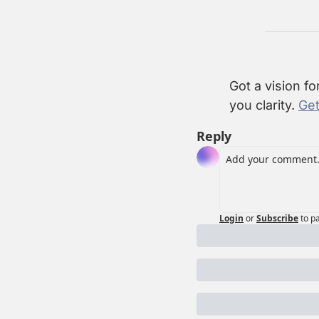
Got a vision fo
you clarity. 
Get
Reply
Login
or
Subscribe
to p