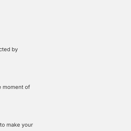
cted by 
e moment of 
to make your 