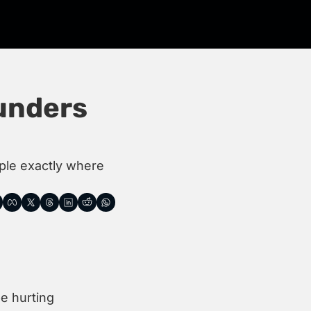
nders 
ple exactly where 
 hurting 