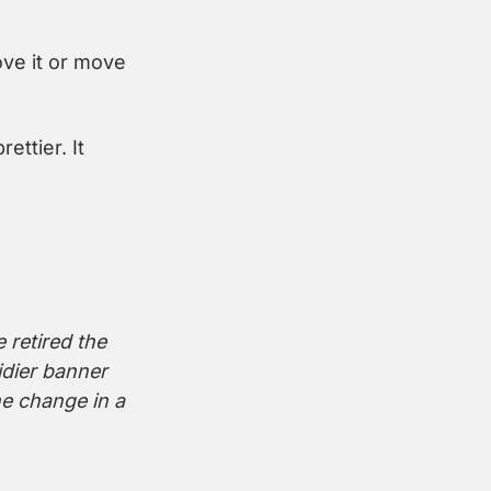
ve it or move 
ttier. It 
retired the 
dier banner 
he change in a 