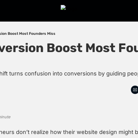
sion Boost Most Founders Miss
version Boost Most Fou
hift turns confusion into conversions by guiding peo
minute
eurs don’t realize how their website design might be