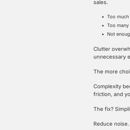
sales.
Too much c
Too many 
Not enough
Clutter overwh
unnecessary el
The more choic
Complexity bec
friction, and 
The fix? Simpli
Reduce noise. 