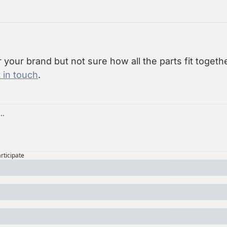
r your brand but not sure how all the parts fit together
 in touch
.
articipate