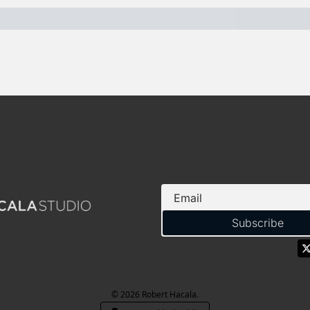
Subscribe
© 2026 Robert Hacala.