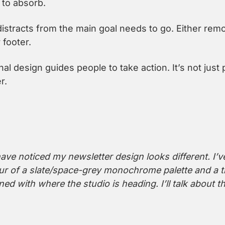
to absorb.
distracts from the main goal needs to go. Either remo
 footer.
al design guides people to take action. It’s not just pre
r.
ve noticed my newsletter design looks different. I’ve 
ur of a slate/space-grey monochrome palette and a ti
ned with where the studio is heading. I’ll talk about t