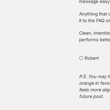
message easy 
Anything that 
it to the FAQ or
Clean, intention
performs bette
⚪️ Robert
P.S. You may ha
orange in favo
feels more alig
future post.