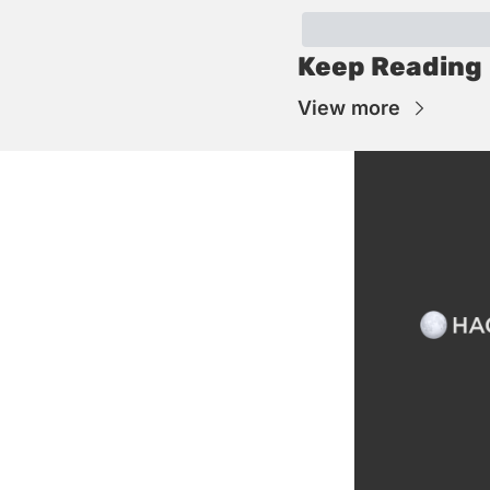
Keep Reading
View more