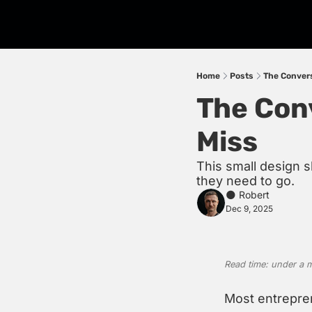
Home
Posts
The Conver
The Con
Miss
This small design s
they need to go.
🌑 Robert
Dec 9, 2025
Read time: under a 
Most entrepren