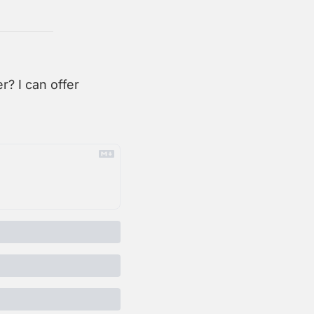
? I can offer 