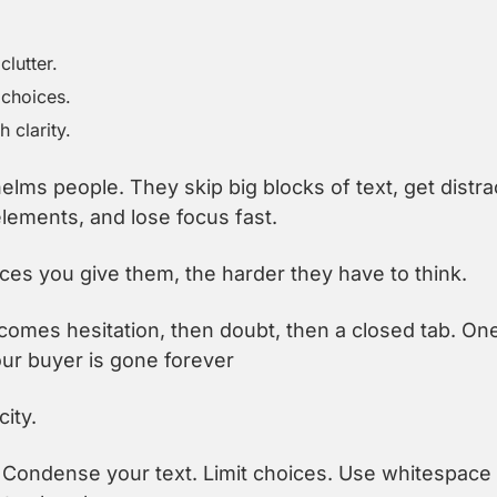
lutter.
choices.
 clarity.
elms people. They skip big blocks of text, get distra
ements, and lose focus fast.
es you give them, the harder they have to think.
omes hesitation, then doubt, then a closed tab. On
your buyer is gone forever
city.
Condense your text. Limit choices. Use whitespace 